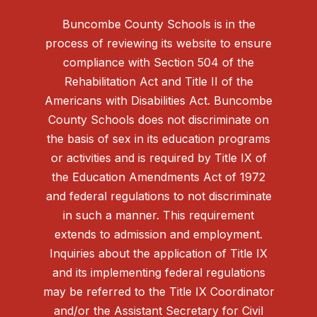
Buncombe County Schools is in the
process of reviewing its website to ensure
compliance with Section 504 of the
Rehabilitation Act and Title II of the
Americans with Disabilities Act. Buncombe
County Schools does not discriminate on
the basis of sex in its education programs
or activities and is required by Title IX of
the Education Amendments Act of 1972
and federal regulations to not discriminate
in such a manner. This requirement
extends to admission and employment.
Inquiries about the application of Title IX
and its implementing federal regulations
may be referred to the Title IX Coordinator
and/or the Assistant Secretary for Civil