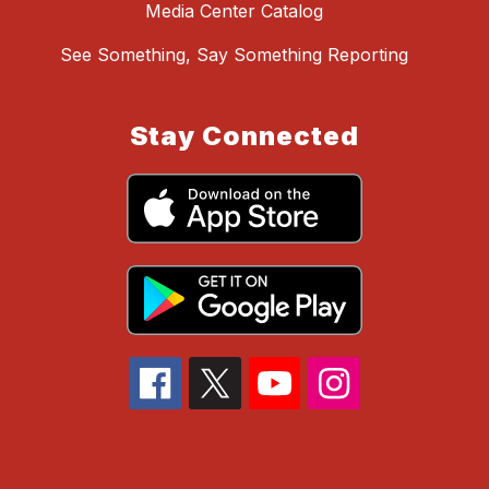
Media Center Catalog
See Something, Say Something Reporting
Stay Connected