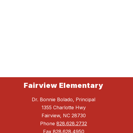
Fairview Elementary
Dr. Bonnie Bolado, Principal
1355 Charlotte Hwy
Fairview, NC 28730
Phone
828.628.2732
Fax
828.628.4950