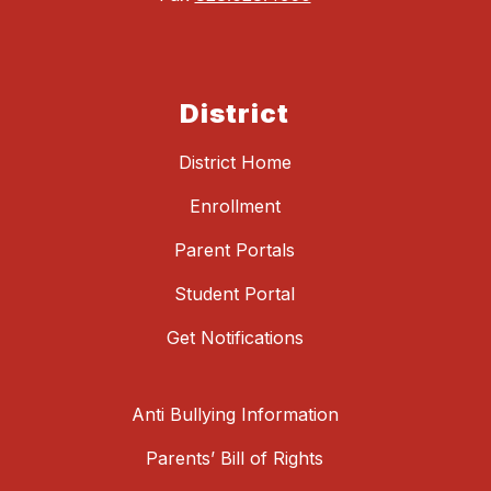
District
District Home
Enrollment
Parent Portals
Student Portal
Get Notifications
Anti Bullying Information
Parents’ Bill of Rights