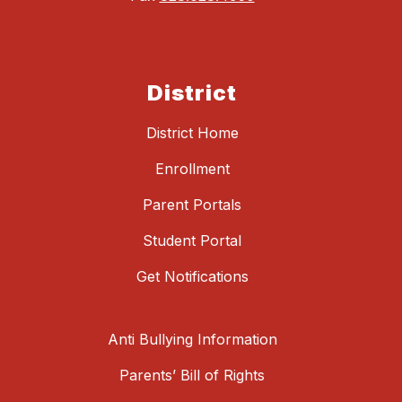
District
District Home
Enrollment
Parent Portals
Student Portal
Get Notifications
Anti Bullying Information
Parents’ Bill of Rights