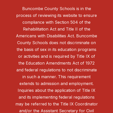
Buncombe County Schools is in the
process of reviewing its website to ensure
compliance with Section 504 of the
Rehabilitation Act and Title II of the
Americans with Disabilities Act. Buncombe
County Schools does not discriminate on
the basis of sex in its education programs
or activities and is required by Title IX of
the Education Amendments Act of 1972
and federal regulations to not discriminate
in such a manner. This requirement
extends to admission and employment.
Inquiries about the application of Title IX
and its implementing federal regulations
may be referred to the Title IX Coordinator
and/or the Assistant Secretary for Civil