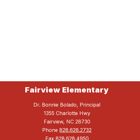
Fairview Elementary
Dr. Bonnie Bolado, Principal
1355 Charlotte Hwy
Fairview, NC 28730
Phone
828.628.2732
Fax
828.628.4950