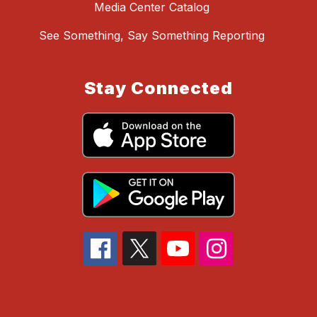
Media Center Catalog
See Something, Say Something Reporting
Stay Connected