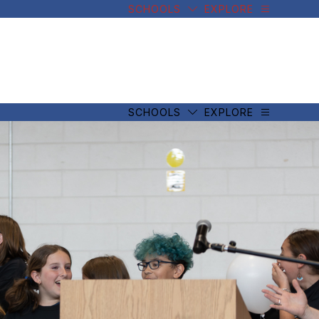
SCHOOLS
EXPLORE
SCHOOLS
EXPLORE