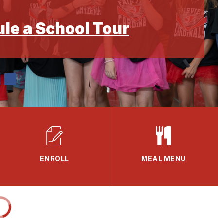
ule a School Tour
ENROLL
MEAL MENU