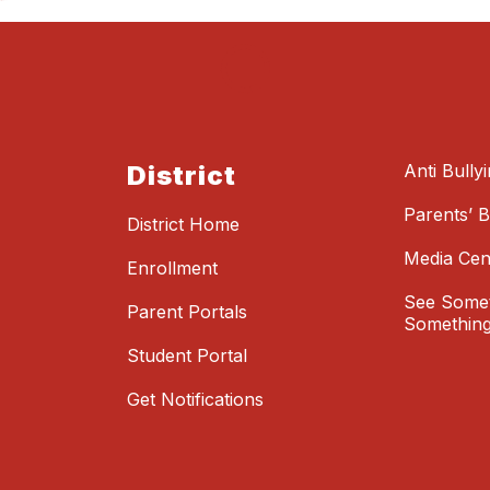
District
Anti Bully
Parents’ Bi
District Home
Media Cen
Enrollment
See Somet
Parent Portals
Something
Student Portal
Get Notifications