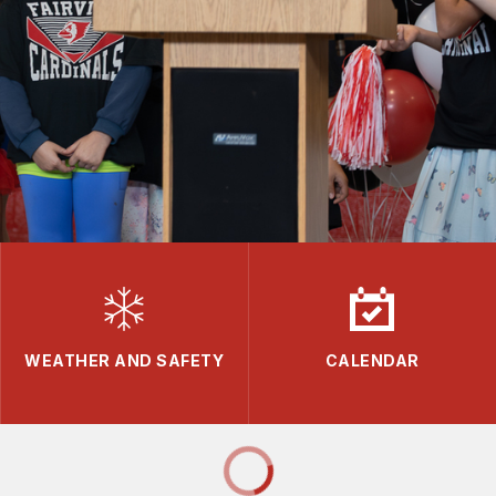
WEATHER AND SAFETY
CALENDAR