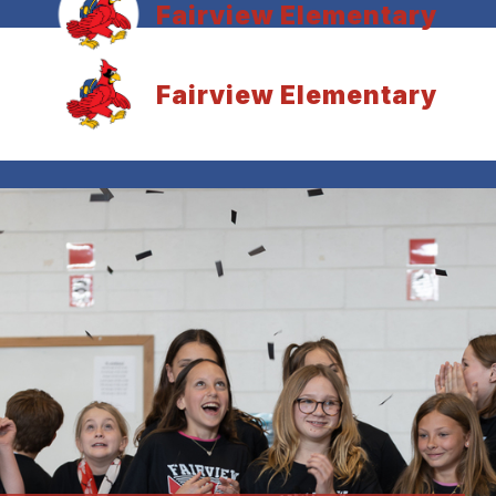
Fairview Elementary
Fairview Elementary