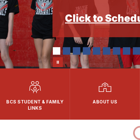
Click to Sched
BCS STUDENT & FAMILY
ABOUT US
LINKS