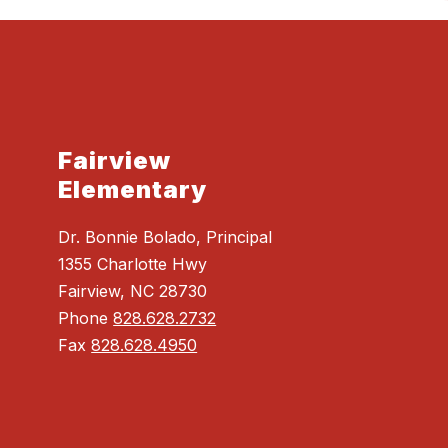
Fairview
Elementary
Dr. Bonnie Bolado, Principal
1355 Charlotte Hwy
Fairview, NC 28730
Phone
828.628.2732
Fax
828.628.4950