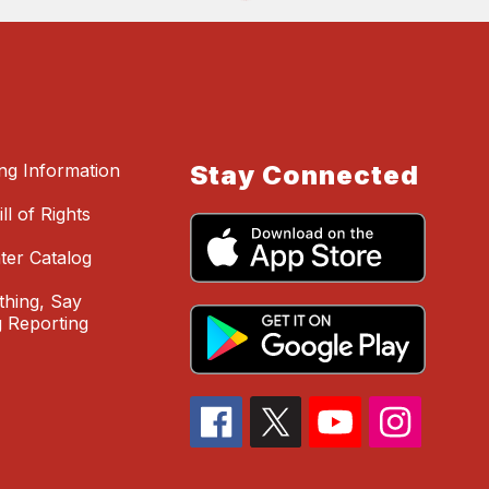
ing Information
Stay Connected
ll of Rights
ter Catalog
hing, Say
 Reporting