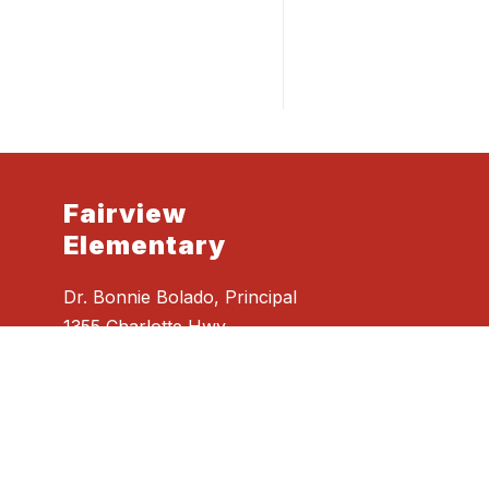
Fairview
Elementary
Dr. Bonnie Bolado, Principal
1355 Charlotte Hwy
Fairview, NC 28730
Phone
828.628.2732
Fax
828.628.4950