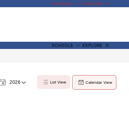
SCHOOLS
EXPLORE
SCHOOLS
EXPLORE
2026
List View
Calendar View
Select
a
Year