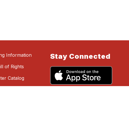
ing Information
Stay Connected
ll of Rights
ter Catalog
hing, Say
 Reporting