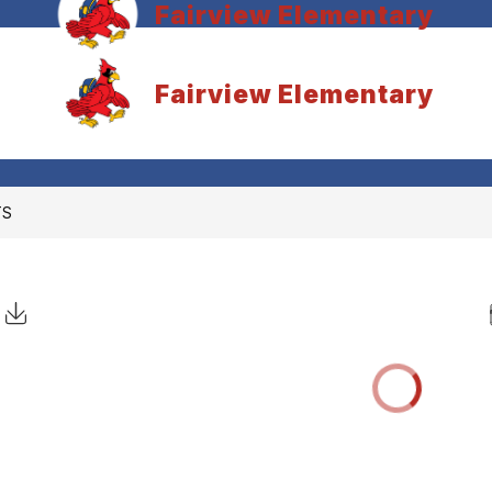
Fairview Elementary
Fairview Elementary
TS
Click to Download Calendar