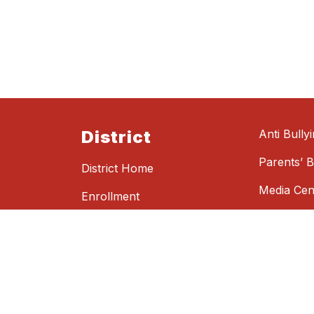
District
Anti Bully
Parents’ Bi
District Home
Media Cen
Enrollment
See Somet
Parent Portals
Something
Student Portal
Get Notifications