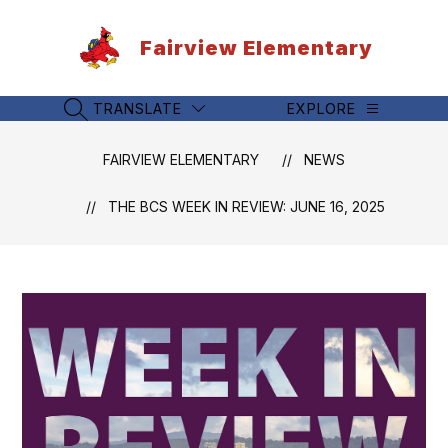
Skip
to
Fairview Elementary
content
TRANSLATE
EXPLORE
SEARCH SITE
FAIRVIEW ELEMENTARY
NEWS
THE BCS WEEK IN REVIEW: JUNE 16, 2025