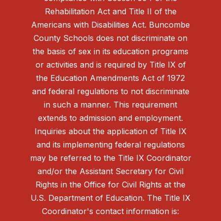
Rehabilitation Act and Title II of the
Americans with Disabilities Act. Buncombe
County Schools does not discriminate on
the basis of sex in its education programs
or activities and is required by Title IX of
the Education Amendments Act of 1972
and federal regulations to not discriminate
in such a manner. This requirement
extends to admission and employment.
Inquiries about the application of Title IX
and its implementing federal regulations
may be referred to the Title IX Coordinator
and/or the Assistant Secretary for Civil
Rights in the Office for Civil Rights at the
U.S. Department of Education. The Title IX
Coordinator's contact information is: