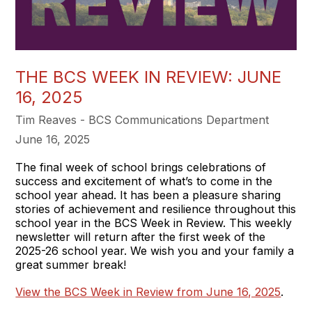
THE BCS WEEK IN REVIEW: JUNE
16, 2025
Tim Reaves - BCS Communications Department
June 16, 2025
The final week of school brings celebrations of
success and excitement of what’s to come in the
school year ahead. It has been a pleasure sharing
stories of achievement and resilience throughout this
school year in the BCS Week in Review. This weekly
newsletter will return after the first week of the
2025-26 school year. We wish you and your family a
great summer break!
View the BCS Week in Review from June 16, 2025
.