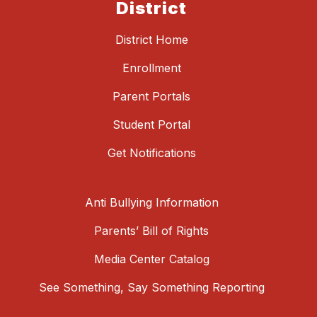
District
District Home
Enrollment
Parent Portals
Student Portal
Get Notifications
Anti Bullying Information
Parents’ Bill of Rights
Media Center Catalog
See Something, Say Something Reporting