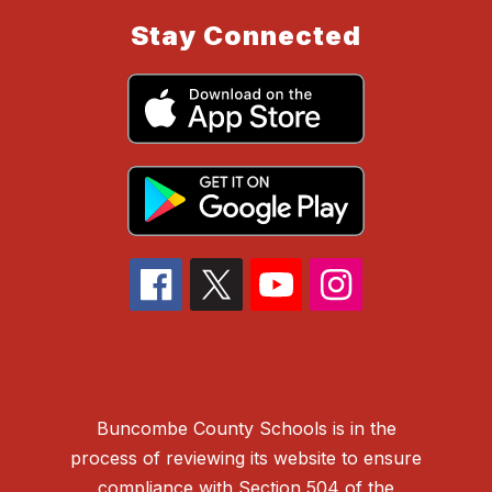
Stay Connected
Buncombe County Schools is in the
process of reviewing its website to ensure
compliance with Section 504 of the