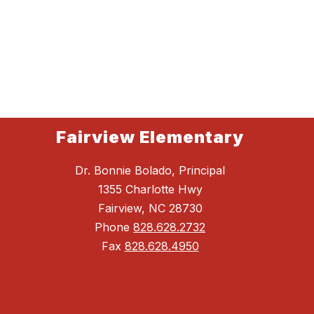
Fairview Elementary
Dr. Bonnie Bolado, Principal
1355 Charlotte Hwy
Fairview, NC 28730
Phone
828.628.2732
Fax
828.628.4950