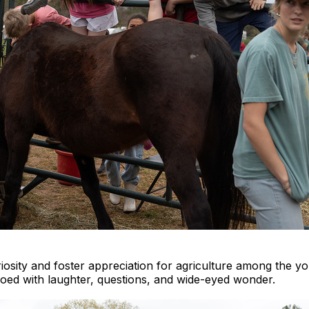
iosity and foster appreciation for agriculture among the y
hoed with laughter, questions, and wide-eyed wonder.