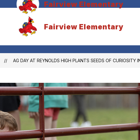
Fairview Elementary
Fairview Elementary
AG DAY AT REYNOLDS HIGH PLANTS SEEDS OF CURIOSITY 