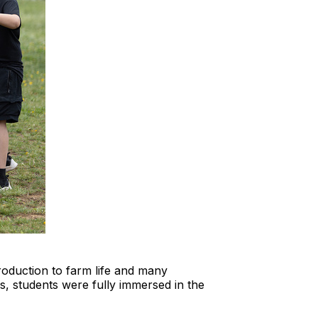
oduction to farm life and many
s, students were fully immersed in the