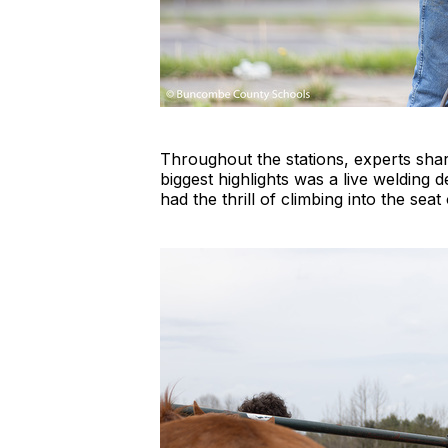
Throughout the stations, experts shar
biggest highlights was a live welding 
had the thrill of climbing into the se