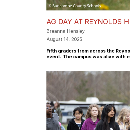
AG DAY AT REYNOLDS H
Breanna Hensley
August 14, 2025
Fifth graders from across the Reyno
event. The campus was alive with ex