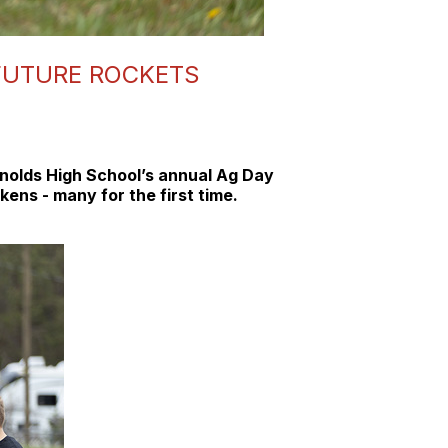
 FUTURE ROCKETS
eynolds High School’s annual Ag Day
ens - many for the first time.