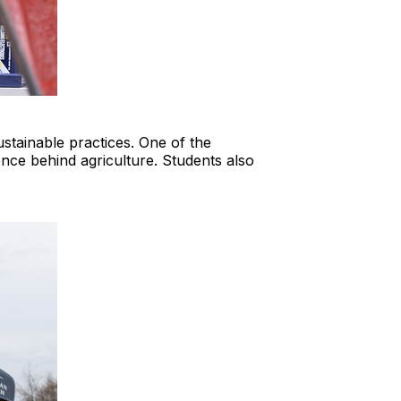
stainable practices. One of the
ience behind agriculture. Students also