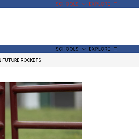
SCHOOLS
EXPLORE
SCHOOLS
EXPLORE
IN FUTURE ROCKETS