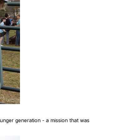
ounger generation - a mission that was