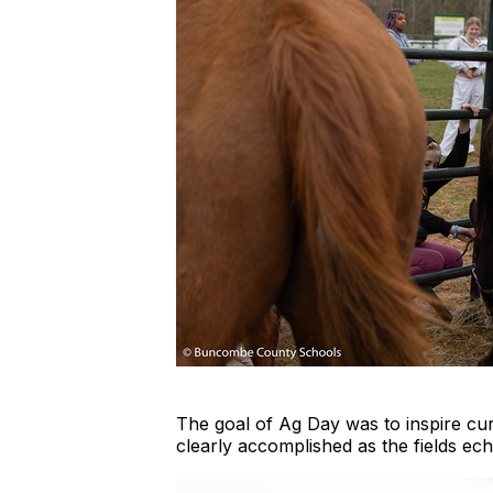
The goal of Ag Day was to inspire cur
clearly accomplished as the fields ec