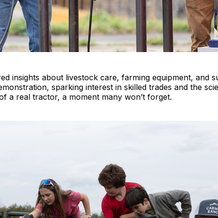
ed insights about livestock care, farming equipment, and su
demonstration, sparking interest in skilled trades and the sc
at of a real tractor, a moment many won’t forget.