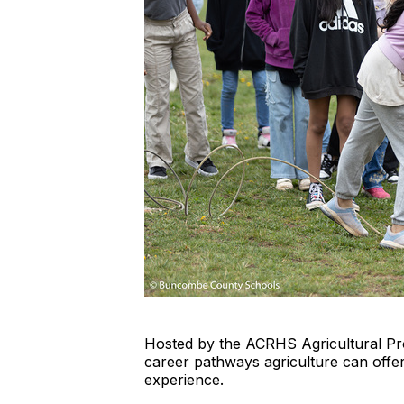
Hosted by the ACRHS Agricultural Pro
career pathways agriculture can offer
experience.