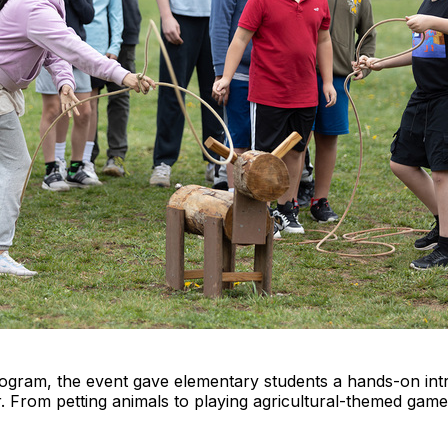
gram, the event gave elementary students a hands-on intr
. From petting animals to playing agricultural-themed game