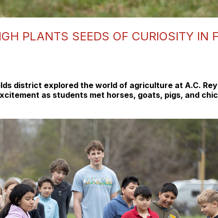
IGH PLANTS SEEDS OF CURIOSITY IN
lds district explored the world of agriculture at A.C. R
citement as students met horses, goats, pigs, and chick