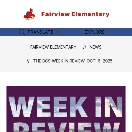
Skip
to
Fairview Elementary
content
TRANSLATE
EXPLORE
SEARCH SITE
FAIRVIEW ELEMENTARY
NEWS
THE BCS WEEK IN REVIEW: OCT. 6, 2025