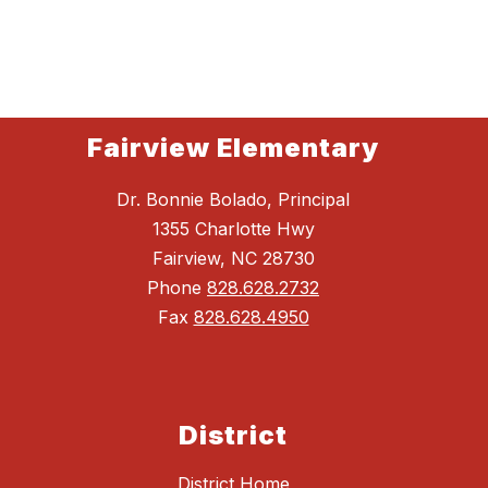
Fairview Elementary
Dr. Bonnie Bolado, Principal
1355 Charlotte Hwy
Fairview, NC 28730
Phone
828.628.2732
Fax
828.628.4950
District
District Home