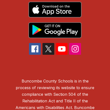
Buncombe County Schools is in the
process of reviewing its website to ensure
compliance with Section 504 of the
Rehabilitation Act and Title II of the
Americans with Disabilities Act. Buncombe