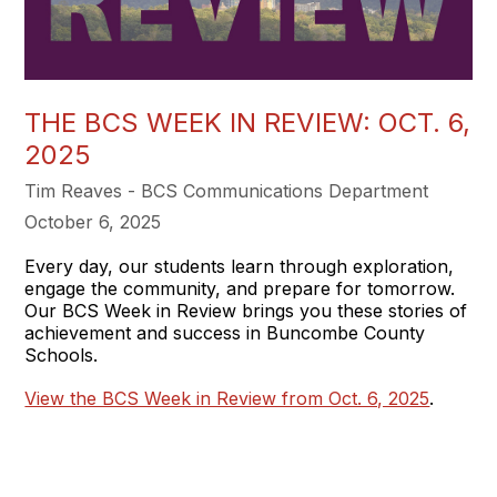
THE BCS WEEK IN REVIEW: OCT. 6,
2025
Tim Reaves - BCS Communications Department
October 6, 2025
Every day, our students learn through exploration,
engage the community, and prepare for tomorrow.
Our BCS Week in Review brings you these stories of
achievement and success in Buncombe County
Schools.
View the BCS Week in Review from Oct. 6, 2025
.