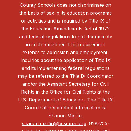
County Schools does not discriminate on
the basis of sex in its education programs
or activities and is required by Title IX of
the Education Amendments Act of 1972
and federal regulations to not discriminate
in such a manner. This requirement
extends to admission and employment.
Inquiries about the application of Title IX
and its implementing federal regulations
may be referred to the Title IX Coordinator
and/or the Assistant Secretary for Civil
Rights in the Office for Civil Rights at the
U.S. Department of Education. The Title IX
Coordinator's contact information is:
Shanon Martin,
shanon.martin@bcsemail.org
, 828-255-