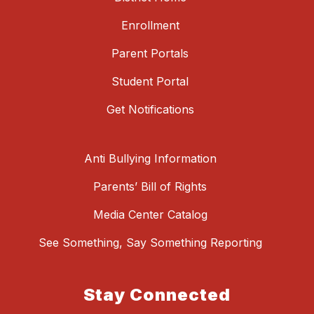
Enrollment
Parent Portals
Student Portal
Get Notifications
Anti Bullying Information
Parents’ Bill of Rights
Media Center Catalog
See Something, Say Something Reporting
Stay Connected