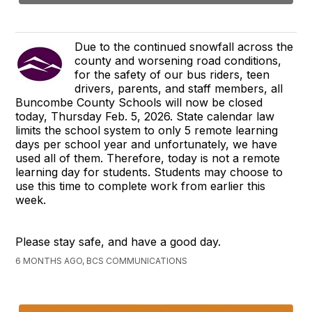
Due to the continued snowfall across the
county and worsening road conditions,
for the safety of our bus riders, teen
drivers, parents, and staff members, all
Buncombe County Schools will now be closed
today, Thursday Feb. 5, 2026. State calendar law
limits the school system to only 5 remote learning
days per school year and unfortunately, we have
used all of them. Therefore, today is not a remote
learning day for students. Students may choose to
use this time to complete work from earlier this
week.
Please stay safe, and have a good day.
6 MONTHS AGO, BCS COMMUNICATIONS