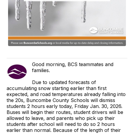
Good morning, BCS teammates and
families.
Due to updated forecasts of
accumulating snow starting earlier than first
expected, and road temperatures already falling into
the 20s, Buncombe County Schools will dismiss
students 2 hours early today, Friday Jan. 30, 2026.
Buses will begin their routes, student drivers will be
allowed to leave, and parents who pick up their
students after school will need to do so 2 hours
earlier than normal. Because of the length of their