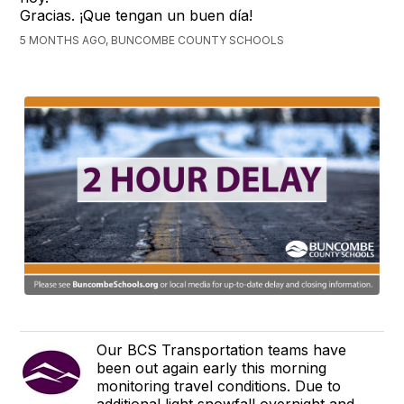
Gracias. ¡Que tengan un buen día!
5 MONTHS AGO, BUNCOMBE COUNTY SCHOOLS
Our BCS Transportation teams have
been out again early this morning
monitoring travel conditions. Due to
additional light snowfall overnight and