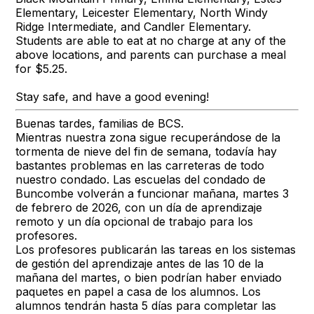
Elementary, Leicester Elementary, North Windy
Ridge Intermediate, and Candler Elementary.
Students are able to eat at no charge at any of the
above locations, and parents can purchase a meal
for $5.25.
Stay safe, and have a good evening!
Buenas tardes, familias de BCS.
Mientras nuestra zona sigue recuperándose de la
tormenta de nieve del fin de semana, todavía hay
bastantes problemas en las carreteras de todo
nuestro condado. Las escuelas del condado de
Buncombe volverán a funcionar mañana, martes 3
de febrero de 2026, con un día de aprendizaje
remoto y un día opcional de trabajo para los
profesores.
Los profesores publicarán las tareas en los sistemas
de gestión del aprendizaje antes de las 10 de la
mañana del martes, o bien podrían haber enviado
paquetes en papel a casa de los alumnos. Los
alumnos tendrán hasta 5 días para completar las