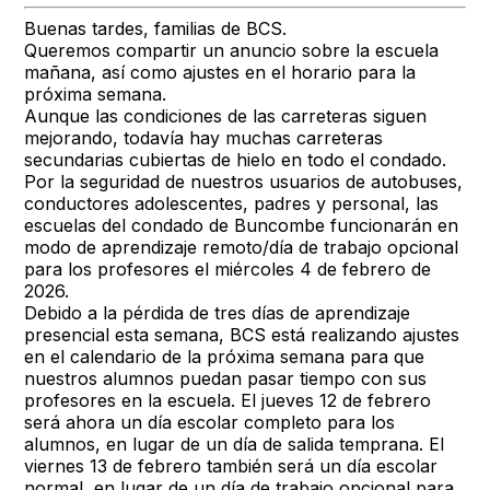
Buenas tardes, familias de BCS.
Queremos compartir un anuncio sobre la escuela
mañana, así como ajustes en el horario para la
próxima semana.
Aunque las condiciones de las carreteras siguen
mejorando, todavía hay muchas carreteras
secundarias cubiertas de hielo en todo el condado.
Por la seguridad de nuestros usuarios de autobuses,
conductores adolescentes, padres y personal, las
escuelas del condado de Buncombe funcionarán en
modo de aprendizaje remoto/día de trabajo opcional
para los profesores el miércoles 4 de febrero de
2026.
Debido a la pérdida de tres días de aprendizaje
presencial esta semana, BCS está realizando ajustes
en el calendario de la próxima semana para que
nuestros alumnos puedan pasar tiempo con sus
profesores en la escuela. El jueves 12 de febrero
será ahora un día escolar completo para los
alumnos, en lugar de un día de salida temprana. El
viernes 13 de febrero también será un día escolar
normal, en lugar de un día de trabajo opcional para