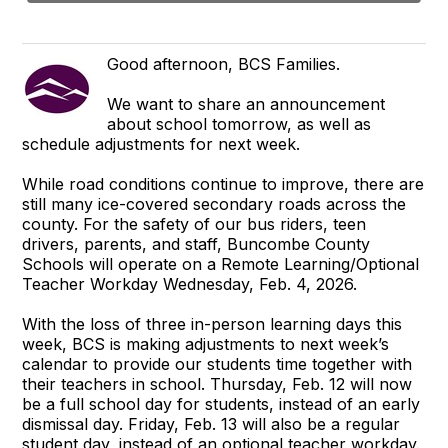
Good afternoon, BCS Families.
We want to share an announcement
about school tomorrow, as well as
schedule adjustments for next week.
While road conditions continue to improve, there are
still many ice-covered secondary roads across the
county. For the safety of our bus riders, teen
drivers, parents, and staff, Buncombe County
Schools will operate on a Remote Learning/Optional
Teacher Workday Wednesday, Feb. 4, 2026.
With the loss of three in-person learning days this
week, BCS is making adjustments to next week’s
calendar to provide our students time together with
their teachers in school. Thursday, Feb. 12 will now
be a full school day for students, instead of an early
dismissal day. Friday, Feb. 13 will also be a regular
student day, instead of an optional teacher workday.