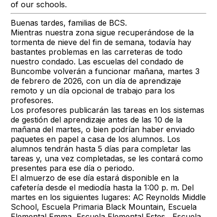
of our schools.
Buenas tardes, familias de BCS.
Mientras nuestra zona sigue recuperándose de la
tormenta de nieve del fin de semana, todavía hay
bastantes problemas en las carreteras de todo
nuestro condado. Las escuelas del condado de
Buncombe volverán a funcionar mañana, martes 3
de febrero de 2026, con un día de aprendizaje
remoto y un día opcional de trabajo para los
profesores.
Los profesores publicarán las tareas en los sistemas
de gestión del aprendizaje antes de las 10 de la
mañana del martes, o bien podrían haber enviado
paquetes en papel a casa de los alumnos. Los
alumnos tendrán hasta 5 días para completar las
tareas y, una vez completadas, se les contará como
presentes para ese día o periodo.
El almuerzo de ese día estará disponible en la
cafetería desde el mediodía hasta la 1:00 p. m. Del
martes en los siguientes lugares: AC Reynolds Middle
School, Escuela Primaria Black Mountain, Escuela
Elemental Emma, Escuela Elemental Estes , Escuela