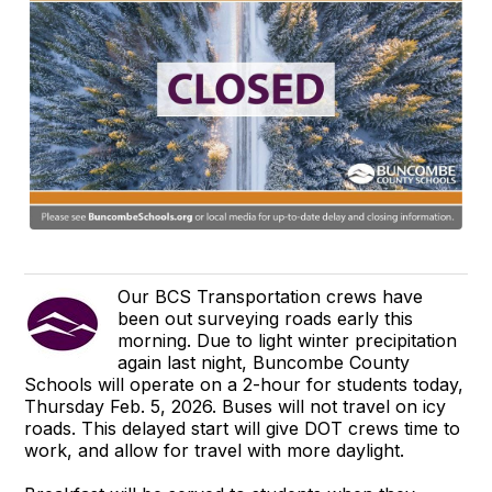
Our BCS Transportation crews have
been out surveying roads early this
morning. Due to light winter precipitation
again last night, Buncombe County
Schools will operate on a 2-hour for students today,
Thursday Feb. 5, 2026. Buses will not travel on icy
roads. This delayed start will give DOT crews time to
work, and allow for travel with more daylight.