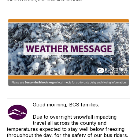
Good morning, BCS families.
Due to overnight snowfall impacting
travel all across the county and
temperatures expected to stay well below freezing
throughout the day, for the safety of our bus riders,