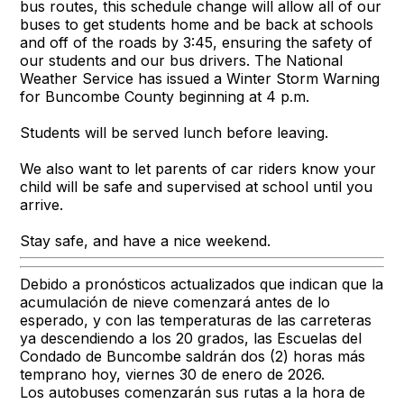
bus routes, this schedule change will allow all of our
buses to get students home and be back at schools
and off of the roads by 3:45, ensuring the safety of
our students and our bus drivers. The National
Weather Service has issued a Winter Storm Warning
for Buncombe County beginning at 4 p.m.
Students will be served lunch before leaving.
We also want to let parents of car riders know your
child will be safe and supervised at school until you
arrive.
Stay safe, and have a nice weekend.
Debido a pronósticos actualizados que indican que la
acumulación de nieve comenzará antes de lo
esperado, y con las temperaturas de las carreteras
ya descendiendo a los 20 grados, las Escuelas del
Condado de Buncombe saldrán dos (2) horas más
temprano hoy, viernes 30 de enero de 2026.
Los autobuses comenzarán sus rutas a la hora de