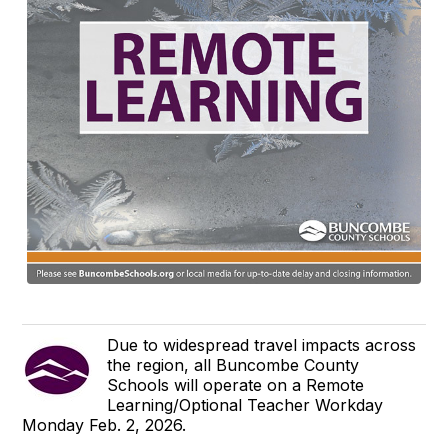
Due to widespread travel impacts across
the region, all Buncombe County
Schools will operate on a Remote
Learning/Optional Teacher Workday
Monday Feb. 2, 2026.