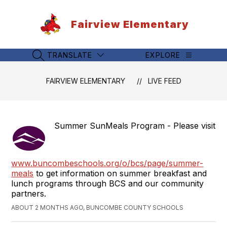
Skip
to
Fairview Elementary
content
TRANSLATE
EXPLORE
SEARCH SITE
FAIRVIEW ELEMENTARY
LIVE FEED
Summer SunMeals Program - Please visit
www.buncombeschools.org/o/bcs/page/summer-
meals
to get information on summer breakfast and
lunch programs through BCS and our community
partners.
ABOUT 2 MONTHS AGO, BUNCOMBE COUNTY SCHOOLS