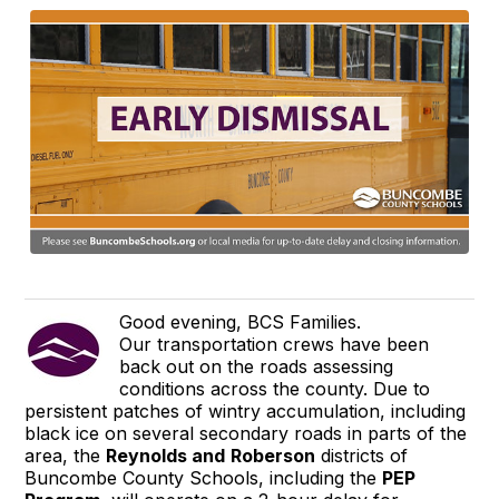
Good evening, BCS Families.
Our transportation crews have been
back out on the roads assessing
conditions across the county. Due to
persistent patches of wintry accumulation, including
black ice on several secondary roads in parts of the
area, the
Reynolds and
Roberson
districts of
Buncombe County Schools, including the
PEP