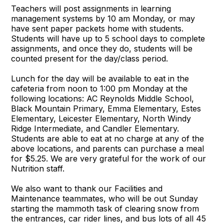
Teachers will post assignments in learning
management systems by 10 am Monday, or may
have sent paper packets home with students.
Students will have up to 5 school days to complete
assignments, and once they do, students will be
counted present for the day/class period.
Lunch for the day will be available to eat in the
cafeteria from noon to 1:00 pm Monday at the
following locations: AC Reynolds Middle School,
Black Mountain Primary, Emma Elementary, Estes
Elementary, Leicester Elementary, North Windy
Ridge Intermediate, and Candler Elementary.
Students are able to eat at no charge at any of the
above locations, and parents can purchase a meal
for $5.25. We are very grateful for the work of our
Nutrition staff.
We also want to thank our Facilities and
Maintenance teammates, who will be out Sunday
starting the mammoth task of clearing snow from
the entrances, car rider lines, and bus lots of all 45