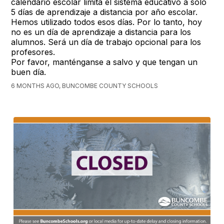
calendario escolar limita el sistema educativo a solo
5 días de aprendizaje a distancia por año escolar.
Hemos utilizado todos esos días. Por lo tanto, hoy
no es un día de aprendizaje a distancia para los
alumnos. Será un día de trabajo opcional para los
profesores.
Por favor, manténganse a salvo y que tengan un
buen día.
6 MONTHS AGO, BUNCOMBE COUNTY SCHOOLS