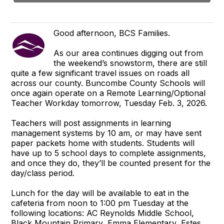
Good afternoon, BCS Families.
As our area continues digging out from
the weekend’s snowstorm, there are still
quite a few significant travel issues on roads all
across our county. Buncombe County Schools will
once again operate on a Remote Learning/Optional
Teacher Workday tomorrow, Tuesday Feb. 3, 2026.
Teachers will post assignments in learning
management systems by 10 am, or may have sent
paper packets home with students. Students will
have up to 5 school days to complete assignments,
and once they do, they’ll be counted present for the
day/class period.
Lunch for the day will be available to eat in the
cafeteria from noon to 1:00 pm Tuesday at the
following locations: AC Reynolds Middle School,
Black Mountain Primary, Emma Elementary, Estes