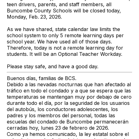
teen drivers, parents, and staff members, all
Buncombe County Schools will be closed today,
Monday, Feb. 23, 2026.
As we have shared, state calendar law limits the
school system to only 5 remote learning days per
school year. We have used all of those days.
Therefore, today is not a remote learning day for
students. It will be an Optional Teacher Workday.
Please stay safe, and have a good day.
Buenos días, familias de BCS.
Debido a las nevadas nocturnas que han afectado al
tráfico en todo el condado y a que se espera que las
temperaturas se mantengan muy por debajo de cero
durante todo el día, por la seguridad de los usuarios
del autobús, los conductores adolescentes, los
padres y los miembros del personal, todas las
escuelas del condado de Buncombe permanecerán
cerradas hoy, lunes 23 de febrero de 2026.
Como ya hemos comunicado, la ley estatal sobre el