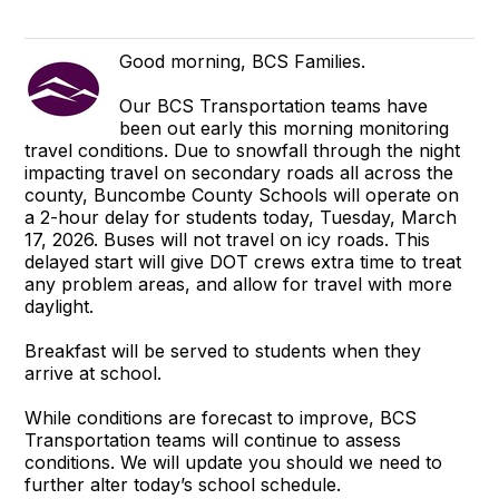
Good morning, BCS Families.
Our BCS Transportation teams have
been out early this morning monitoring
travel conditions. Due to snowfall through the night
impacting travel on secondary roads all across the
county, Buncombe County Schools will operate on
a 2-hour delay for students today, Tuesday, March
17, 2026. Buses will not travel on icy roads. This
delayed start will give DOT crews extra time to treat
any problem areas, and allow for travel with more
daylight.
Breakfast will be served to students when they
arrive at school.
While conditions are forecast to improve, BCS
Transportation teams will continue to assess
conditions. We will update you should we need to
further alter today’s school schedule.