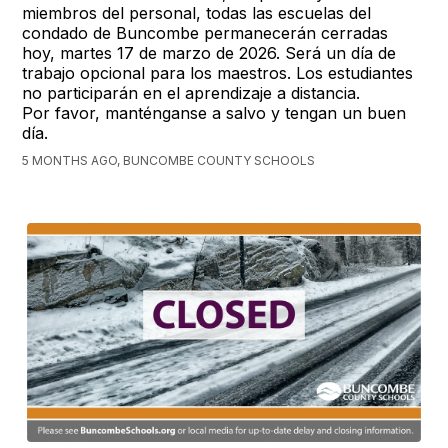
miembros del personal, todas las escuelas del
condado de Buncombe permanecerán cerradas
hoy, martes 17 de marzo de 2026. Será un día de
trabajo opcional para los maestros. Los estudiantes
no participarán en el aprendizaje a distancia.
Por favor, manténganse a salvo y tengan un buen
día.
5 MONTHS AGO, BUNCOMBE COUNTY SCHOOLS