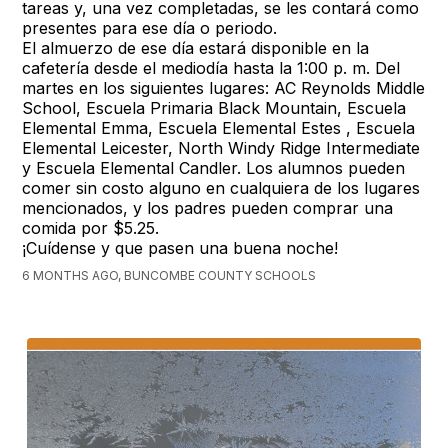
tareas y, una vez completadas, se les contará como
presentes para ese día o periodo.
El almuerzo de ese día estará disponible en la
cafetería desde el mediodía hasta la 1:00 p. m. Del
martes en los siguientes lugares: AC Reynolds Middle
School, Escuela Primaria Black Mountain, Escuela
Elemental Emma, Escuela Elemental Estes , Escuela
Elemental Leicester, North Windy Ridge Intermediate
y Escuela Elemental Candler. Los alumnos pueden
comer sin costo alguno en cualquiera de los lugares
mencionados, y los padres pueden comprar una
comida por $5.25.
¡Cuídense y que pasen una buena noche!
6 MONTHS AGO, BUNCOMBE COUNTY SCHOOLS