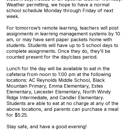
Weather permitting, we hope to have a normal
school schedule Monday through Friday of next
week.
For tomorrow’s remote learning, teachers will post
assignments in learning management systems by 10
am, or may have sent paper packets home with
students. Students will have up to 5 school days to
complete assignments. Once they do, they’ll be
counted present for the day/class period.
Lunch for the day will be available to eat in the
cafeteria from noon to 1:00 pm at the following
locations: AC Reynolds Middle School, Black
Mountain Primary, Emma Elementary, Estes
Elementary, Leicester Elementary, North Windy
Ridge Intermediate, and Candler Elementary.
Students are able to eat at no charge at any of the
above locations, and parents can purchase a meal
for $5.25.
Stay safe, and have a good evening!