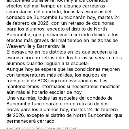
efectos del mal tiempo en algunas carreteras
secundarias del condado, todas las escuelas del
condado de Buncombe funcionarán hoy, martes 24
de febrero de 2026, con un retraso de dos horas
para los alumnos, excepto el distrito de North
Buncombe, que permanecerá cerrado debido a los
efectos más graves del mal tiempo en las zonas de
Weaverville y Barnardsville.
El desayuno en los distritos en los que acuden a la
escuela con un retraso de dos horas se servirá a los
alumnos cuando lleguen a la escuela.
Aunque hoy se espera que las condiciones mejoren
con temperaturas más cálidas, los equipos de
transporte de BCS seguirán evaluándolas. Les
mantendremos informados si necesitamos modificar
aún más el horario escolar de hoy.
Una vez más, todas las escuelas del condado de
Buncombe funcionarán con un retraso de dos
horas para los alumnos hoy, martes 24 de febrero
de 2026, excepto el distrito de North Buncombe, que
permanecerá cerrado.
6 MONTHS AGO, BCS COMMUNICATIONS