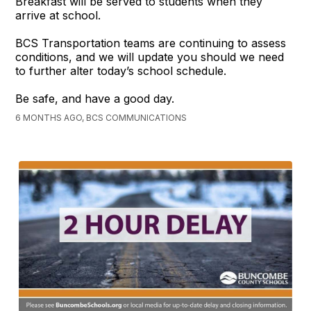
Breakfast will be served to students when they
arrive at school.
BCS Transportation teams are continuing to assess
conditions, and we will update you should we need
to further alter today’s school schedule.
Be safe, and have a good day.
6 MONTHS AGO, BCS COMMUNICATIONS