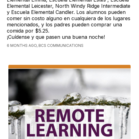
Elemental Leicester, North Windy Ridge Intermediate
y Escuela Elemental Candler. Los alumnos pueden
comer sin costo alguno en cualquiera de los lugares
mencionados, y los padres pueden comprar una
comida por $5.25.
¡Cuídense y que pasen una buena noche!
6 MONTHS AGO, BCS COMMUNICATIONS