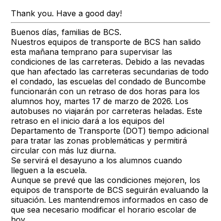
Thank you. Have a good day!
Buenos días, familias de BCS.
Nuestros equipos de transporte de BCS han salido
esta mañana temprano para supervisar las
condiciones de las carreteras. Debido a las nevadas
que han afectado las carreteras secundarias de todo
el condado, las escuelas del condado de Buncombe
funcionarán con un retraso de dos horas para los
alumnos hoy, martes 17 de marzo de 2026. Los
autobuses no viajarán por carreteras heladas. Este
retraso en el inicio dará a los equipos del
Departamento de Transporte (DOT) tiempo adicional
para tratar las zonas problemáticas y permitirá
circular con más luz diurna.
Se servirá el desayuno a los alumnos cuando
lleguen a la escuela.
Aunque se prevé que las condiciones mejoren, los
equipos de transporte de BCS seguirán evaluando la
situación. Les mantendremos informados en caso de
que sea necesario modificar el horario escolar de
hoy.