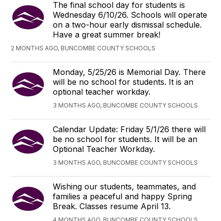
The final school day for students is
Wednesday 6/10/26. Schools will operate
on a two-hour early dismissal schedule.
Have a great summer break!
2 MONTHS AGO, BUNCOMBE COUNTY SCHOOLS
Monday, 5/25/26 is Memorial Day. There
will be no school for students. It is an
optional teacher workday.
3 MONTHS AGO, BUNCOMBE COUNTY SCHOOLS
Calendar Update: Friday 5/1/26 there will
be no school for students. It will be an
Optional Teacher Workday.
3 MONTHS AGO, BUNCOMBE COUNTY SCHOOLS
Wishing our students, teammates, and
families a peaceful and happy Spring
Break. Classes resume April 13.
4 MONTHS AGO, BUNCOMBE COUNTY SCHOOLS