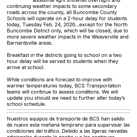
continuing weather impacts to some secondary
roads across the county, all Buncombe County
Schools will operate on a 2-hour delay for students
today, Tuesday Feb. 24, 2026…except for the North
Buncombe District only, which will be closed, due to
more severe weather impacts in the Weaverville and
Barnardsville areas.
Breakfast in the districts going to school on a two
hour delay will be served to students when they
arrive at school.
While conditions are forecast to improve with
warmer temperatures today, BCS Transportation
teams will continue to assess conditions. We will
update you should we need to further alter today’s
school schedule.
Nuestros equipos de transporte de BCS han salido
de nuevo esta mañana temprano para supervisar las
condiciones del tráfico. Debido a las ligeras nevadas
adicionales durante la noche y a los continuos