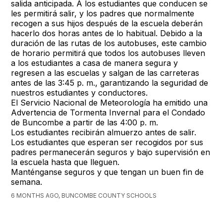
salida anticipada. A los estudiantes que conducen se
les permitirá salir, y los padres que normalmente
recogen a sus hijos después de la escuela deberán
hacerlo dos horas antes de lo habitual. Debido a la
duración de las rutas de los autobuses, este cambio
de horario permitirá que todos los autobuses lleven
a los estudiantes a casa de manera segura y
regresen a las escuelas y salgan de las carreteras
antes de las 3:45 p. m., garantizando la seguridad de
nuestros estudiantes y conductores.
El Servicio Nacional de Meteorología ha emitido una
Advertencia de Tormenta Invernal para el Condado
de Buncombe a partir de las 4:00 p. m.
Los estudiantes recibirán almuerzo antes de salir.
Los estudiantes que esperan ser recogidos por sus
padres permanecerán seguros y bajo supervisión en
la escuela hasta que lleguen.
Manténganse seguros y que tengan un buen fin de
semana.
6 MONTHS AGO, BUNCOMBE COUNTY SCHOOLS