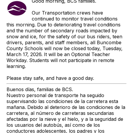
Good morning, BCS families.
Our Transportation crews have
continued to monitor travel conditions
this morning. Due to deteriorating travel conditions
and the number of secondary roads impacted by
snow and ice, for the safety of our bus riders, teen
drivers, parents, and staff members, all Buncombe
County Schools will now be closed today, Tuesday,
March 17, 2026. It will be an Optional Teacher
Workday. Students will not participate in remote
learning.
Please stay safe, and have a good day.
Buenos días, familias de BCS.
Nuestro personal de transporte ha seguido
supervisando las condiciones de la carretera esta
mañana. Debido al deterioro de las condiciones de la
carretera, al número de carreteras secundarias
afectadas por la nieve y el hielo, y a la seguridad de
los usuarios del autobús, así como de los
conductores adolescentes, los padres y los