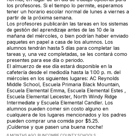
los profesores. Si el tiempo lo permite, esperamos
tener un horario escolar normal de lunes a viernes a
partir de la próxima semana.
Los profesores publicarán las tareas en los sistemas
de gestión del aprendizaje antes de las 10 de la
mañana del miércoles, o bien podrían haber enviado
paquetes en papel a casa de los alumnos. Los
alumnos tendrán hasta 5 días para completar las
tareas y, una vez completadas, se les contará como
presentes para ese día o periodo.
El almuerzo de ese día estará disponible en la
cafetería desde el mediodía hasta la 1:00 p. m. del
miércoles en los siguientes lugares: AC Reynolds
Middle School, Escuela Primaria Black Mountain,
Escuela Elemental Emma, Escuela Elemental Estes ,
Escuela Elemental Leicester, North Windy Ridge
Intermediate y Escuela Elemental Candler. Los
alumnos pueden comer sin costo alguno en
cualquiera de los lugares mencionados y los padres
pueden comprar una comida por $5.25.
¡Cuídense y que pasen una buena noche!
6 MONTHS AGO, BUNCOMBE COUNTY SCHOOLS