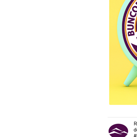
R
d
#