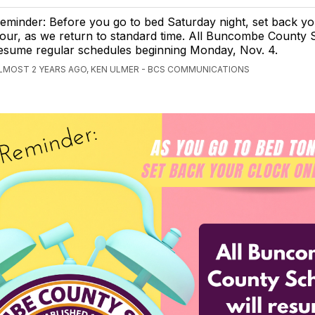
eminder: Before you go to bed Saturday night, set back y
our, as we return to standard time. All Buncombe County 
esume regular schedules beginning Monday, Nov. 4.
LMOST 2 YEARS AGO, KEN ULMER - BCS COMMUNICATIONS