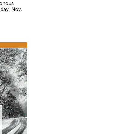
ronous
iday, Nov.