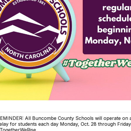
EMINDER: All Buncombe County Schools will operate on 
elay for students each day Monday, Oct. 28 through Friday,
TogetherWeRise