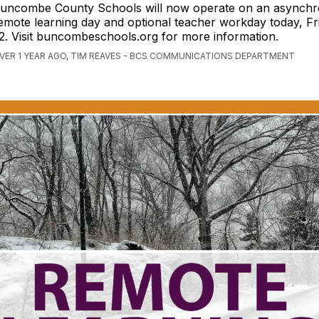
uncombe County Schools will now operate on an asynch
emote learning day and optional teacher workday today, Fr
2. Visit buncombeschools.org for more information.
VER 1 YEAR AGO, TIM REAVES - BCS COMMUNICATIONS DEPARTMENT