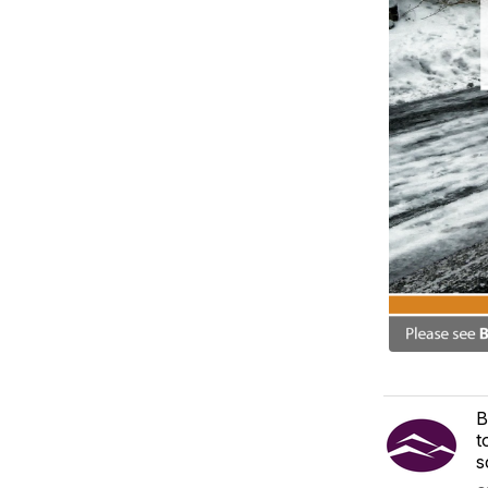
B
t
s