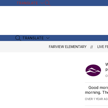
Skip
TRANSLATE
SEARCH SITE
to
content
TRANSLATE
SEARCH SITE
FAIRVIEW ELEMENTARY
LIVE F
W
p
O
Good morni
morning. The
OVER 1 YEAR A