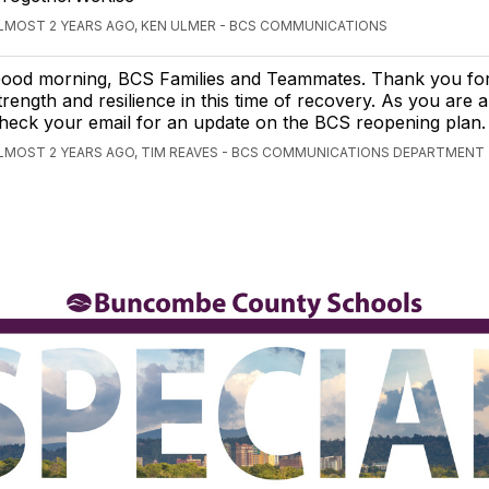
LMOST 2 YEARS AGO, KEN ULMER - BCS COMMUNICATIONS
ood morning, BCS Families and Teammates. Thank you fo
trength and resilience in this time of recovery. As you are a
heck your email for an update on the BCS reopening plan.
LMOST 2 YEARS AGO, TIM REAVES - BCS COMMUNICATIONS DEPARTMENT