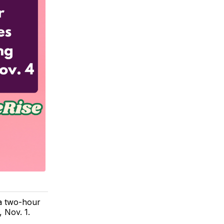
a two-hour
 Nov. 1.