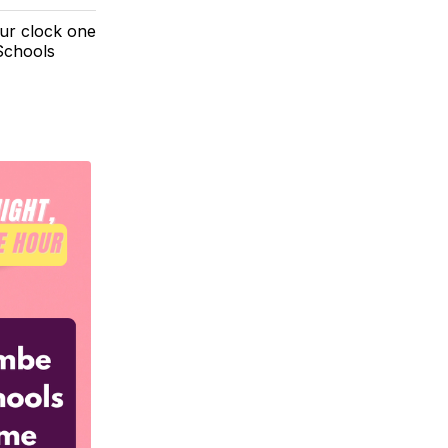
our clock one
Schools