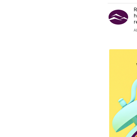
R
h
r
A