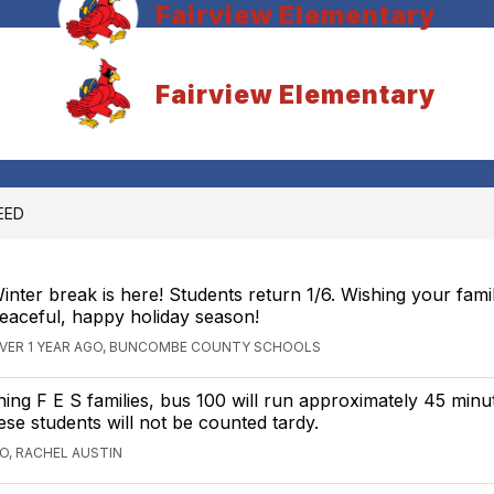
Fairview Elementary
Fairview Elementary
EED
inter break is here! Students return 1/6. Wishing your fami
eaceful, happy holiday season!
VER 1 YEAR AGO, BUNCOMBE COUNTY SCHOOLS
ng F E S families, bus 100 will run approximately 45 minute
se students will not be counted tardy.
GO, RACHEL AUSTIN