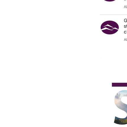
A
G
s
c
A