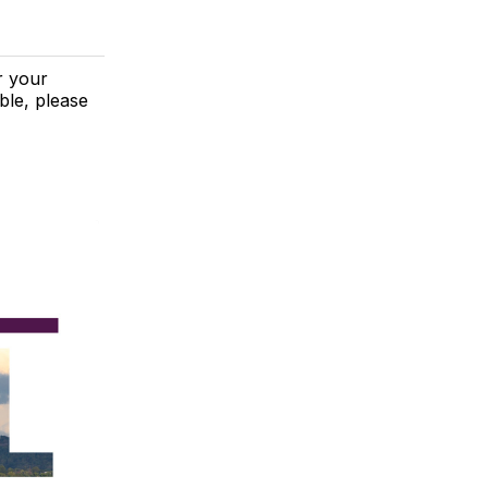
r your
ble, please