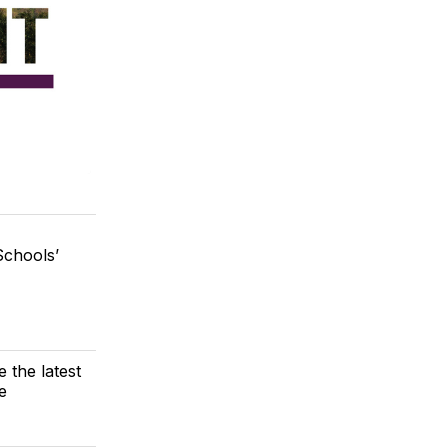
chools’
e the latest
e