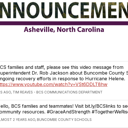
CS families and staff, please see this video message from
uperintendent Dr. Rob Jackson about Buncombe County S
ngoing recovery efforts in response to Hurricane Helene.
ttps://www.youtube.com/watch?v=VSt6DDLT8hw
S AGO, TIM REAVES - BCS COMMUNICATIONS DEPARTMENT
ello, BCS families and teammates! Visit bit.ly/BCSlinks to se
ommunity resources. #GraceAndStrength #TogetherWeRis
LMOST 2 YEARS AGO, BUNCOMBE COUNTY SCHOOLS