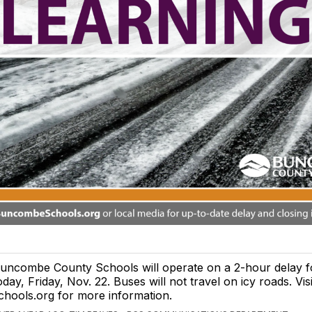
uncombe County Schools will operate on a 2-hour delay f
oday, Friday, Nov. 22. Buses will not travel on icy roads. V
chools.org for more information.