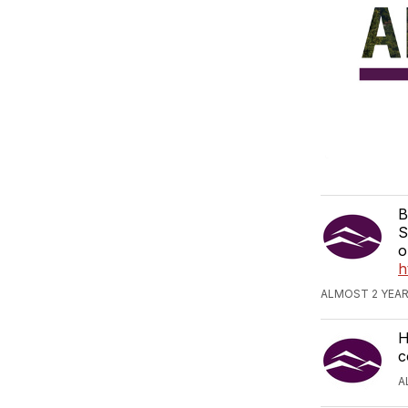
B
S
o
h
ALMOST 2 YEAR
H
c
A