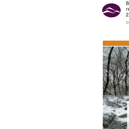
B
r
2
O