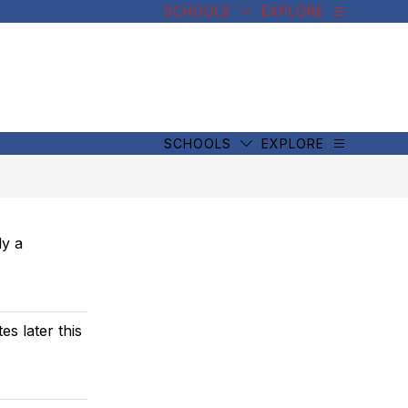
SCHOOLS
EXPLORE
SCHOOLS
EXPLORE
ly a
s later this