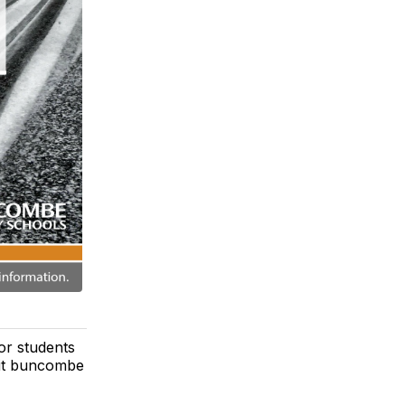
or students
isit buncombe