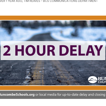
VER 1 YEAR AGO, TIM REAVES - BCS COMMUNICATIONS DEPARTMENT