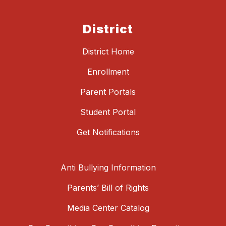
District
District Home
Enrollment
Parent Portals
Student Portal
Get Notifications
Anti Bullying Information
Parents’ Bill of Rights
Media Center Catalog