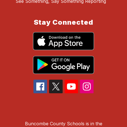
See Something, Say Something Reporting
Stay Connected
Buncombe County Schools is in the