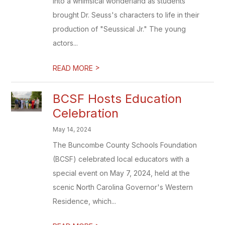
into a whimsical wonderland as students
brought Dr. Seuss's characters to life in their
production of "Seussical Jr." The young
actors...
>
READ MORE
BCSF Hosts Education
Celebration
May 14, 2024
The Buncombe County Schools Foundation
(BCSF) celebrated local educators with a
special event on May 7, 2024, held at the
scenic North Carolina Governor's Western
Residence, which...