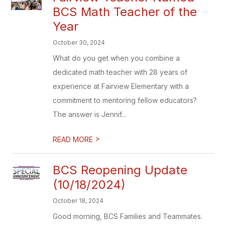
BCS Math Teacher of the
Year
October 30, 2024
What do you get when you combine a
dedicated math teacher with 28 years of
experience at Fairview Elementary with a
commitment to mentoring fellow educators?
The answer is Jennif...
>
READ MORE
BCS Reopening Update
(10/18/2024)
October 18, 2024
Good morning, BCS Families and Teammates.