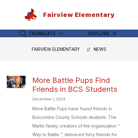
Skip
to
Fairview Elementary
content
TRANSLATE
EXPLORE
SEARCH SITE
FAIRVIEW ELEMENTARY
NEWS
More Battle Pups Find
Friends in BCS Students
December 1, 2024
More Battle Pups have found friends in
Buncombe County Schools students. The
Martin family, creators of the organization “
Way to Battle ”, delivered furry friends for