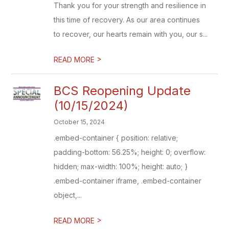
Thank you for your strength and resilience in
this time of recovery. As our area continues
to recover, our hearts remain with you, our s...
>
READ MORE
BCS Reopening Update
(10/15/2024)
October 15, 2024
.embed-container { position: relative;
padding-bottom: 56.25%; height: 0; overflow:
hidden; max-width: 100%; height: auto; }
.embed-container iframe, .embed-container
object,...
>
READ MORE