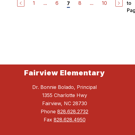
1
...
6
8
...
10
to
7
Pa
Fairview Elementary
Dr. Bonnie Bolado, Principal
1355 Charlotte Hwy
Fairview, NC 28730
Phone
828.628.2732
Fax
828.628.4950