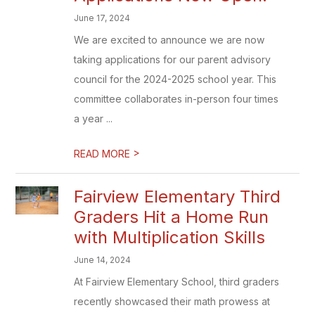
June 17, 2024
We are excited to announce we are now
taking applications for our parent advisory
council for the 2024-2025 school year. This
committee collaborates in-person four times
a year ...
>
READ MORE
Fairview Elementary Third
Graders Hit a Home Run
with Multiplication Skills
June 14, 2024
At Fairview Elementary School, third graders
recently showcased their math prowess at