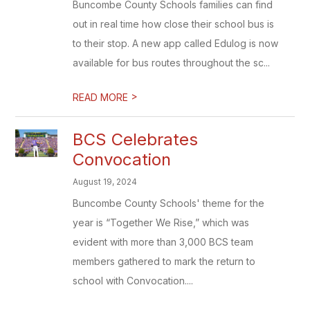
Buncombe County Schools families can find
out in real time how close their school bus is
to their stop. A new app called Edulog is now
available for bus routes throughout the sc...
>
READ MORE
BCS Celebrates
Convocation
August 19, 2024
Buncombe County Schools' theme for the
year is “Together We Rise,” which was
evident with more than 3,000 BCS team
members gathered to mark the return to
school with Convocation....