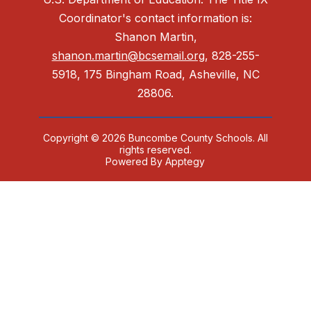
Coordinator's contact information is:
Shanon Martin,
shanon.martin@bcsemail.org
, 828-255-
5918, 175 Bingham Road, Asheville, NC
28806.
Copyright © 2026 Buncombe County Schools. All
rights reserved.
Powered By
Apptegy
Visit
us
to
learn
more