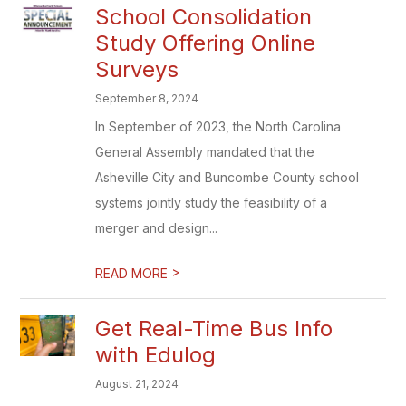
School Consolidation
Study Offering Online
Surveys
September 8, 2024
In September of 2023, the North Carolina
General Assembly mandated that the
Asheville City and Buncombe County school
systems jointly study the feasibility of a
merger and design...
>
READ MORE
Get Real-Time Bus Info
with Edulog
August 21, 2024