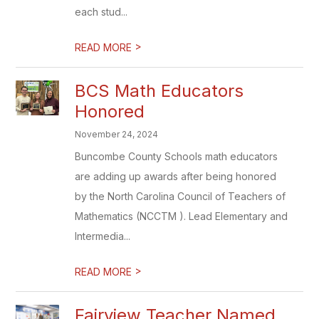
each stud...
>
READ MORE
BCS Math Educators
Honored
November 24, 2024
Buncombe County Schools math educators
are adding up awards after being honored
by the North Carolina Council of Teachers of
Mathematics (NCCTM ). Lead Elementary and
Intermedia...
>
READ MORE
Fairview Teacher Named