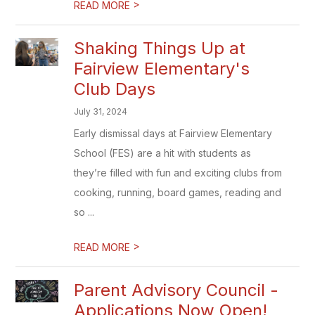
>
READ MORE
Shaking Things Up at
Fairview Elementary's
Club Days
July 31, 2024
Early dismissal days at Fairview Elementary
School (FES) are a hit with students as
they’re filled with fun and exciting clubs from
cooking, running, board games, reading and
so ...
>
READ MORE
Parent Advisory Council -
Applications Now Open!