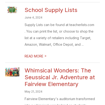
School Supply Lists
June 4, 2024
Supply Lists can be found at teacherlists.com
. You can print the list, or choose to shop the
list at a variety of retailers including Target,
Amazon, Walmart, Office Depot, and ...
>
READ MORE
Whimsical Wonders: The
Seussical Jr. Adventure at
Fairview Elementary
May 21, 2024
Fairview Elementary's auditorium transformed