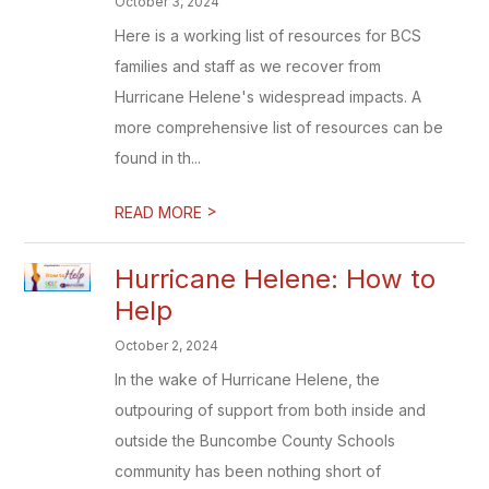
October 3, 2024
Here is a working list of resources for BCS
families and staff as we recover from
Hurricane Helene's widespread impacts. A
more comprehensive list of resources can be
found in th...
>
READ MORE
Hurricane Helene: How to
Help
October 2, 2024
In the wake of Hurricane Helene, the
outpouring of support from both inside and
outside the Buncombe County Schools
community has been nothing short of