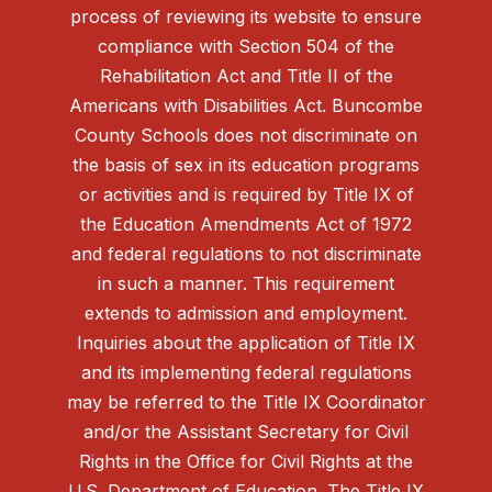
process of reviewing its website to ensure
compliance with Section 504 of the
Rehabilitation Act and Title II of the
Americans with Disabilities Act. Buncombe
County Schools does not discriminate on
the basis of sex in its education programs
or activities and is required by Title IX of
the Education Amendments Act of 1972
and federal regulations to not discriminate
in such a manner. This requirement
extends to admission and employment.
Inquiries about the application of Title IX
and its implementing federal regulations
may be referred to the Title IX Coordinator
and/or the Assistant Secretary for Civil
Rights in the Office for Civil Rights at the
U.S. Department of Education. The Title IX