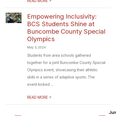
>
READ MORE
Empowering Inclusivity:
BCS Students Shine at
Buncombe County Special
Olympics
May 3, 2024
Students from area schools gathered
together for a joint Buncombe County Special
Olympics event, showcasing their athletic
skills in a series of adaptive sports. The
event kicked ...
>
READ MORE
Ju