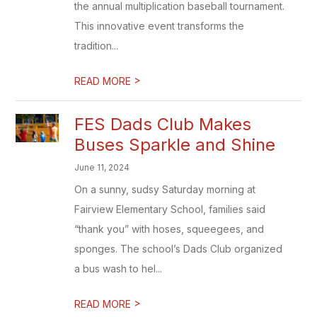
the annual multiplication baseball tournament.
This innovative event transforms the
tradition...
>
READ MORE
FES Dads Club Makes
Buses Sparkle and Shine
June 11, 2024
On a sunny, sudsy Saturday morning at
Fairview Elementary School, families said
“thank you” with hoses, squeegees, and
sponges. The school’s Dads Club organized
a bus wash to hel...
>
READ MORE