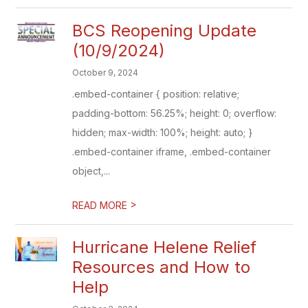
BCS Reopening Update
(10/9/2024)
October 9, 2024
.embed-container { position: relative;
padding-bottom: 56.25%; height: 0; overflow:
hidden; max-width: 100%; height: auto; }
.embed-container iframe, .embed-container
object,...
>
READ MORE
Hurricane Helene Relief
Resources and How to
Help