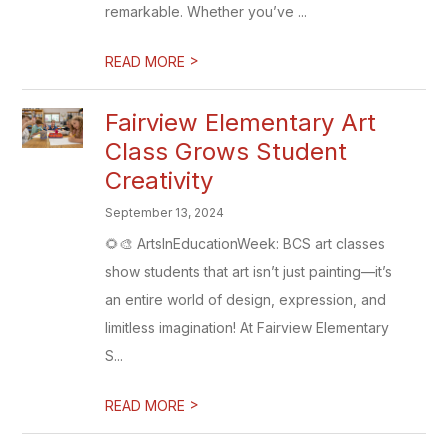
remarkable. Whether you’ve ...
>
READ MORE
Fairview Elementary Art
Class Grows Student
Creativity
September 13, 2024
🌻🎨 ArtsInEducationWeek: BCS art classes
show students that art isn’t just painting—it’s
an entire world of design, expression, and
limitless imagination! At Fairview Elementary
S...
>
READ MORE