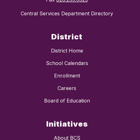
Central Services Department Directory
District
District Home
School Calendars
Enrollment
Careers
Board of Education
Initiatives
About BCS