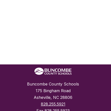
Buncombe County Schools
175 Bingham Road
Asheville, NC 28806
828.255.5921
Fax
828.255.5923