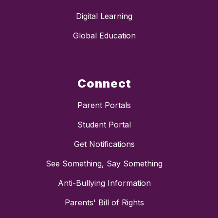
Digital Learning
Global Education
Connect
Parent Portals
Student Portal
Get Notifications
See Something, Say Something
Anti-Bullying Information
Parents' Bill of Rights