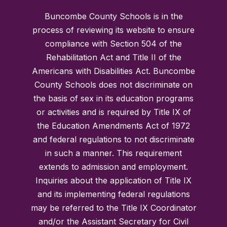
Buncombe County Schools is in the
process of reviewing its website to ensure
compliance with Section 504 of the
Rehabilitation Act and Title II of the
Americans with Disabilities Act. Buncombe
County Schools does not discriminate on
the basis of sex in its education programs
or activities and is required by Title IX of
the Education Amendments Act of 1972
and federal regulations to not discriminate
in such a manner. This requirement
extends to admission and employment.
Inquiries about the application of Title IX
and its implementing federal regulations
may be referred to the Title IX Coordinator
and/or the Assistant Secretary for Civil