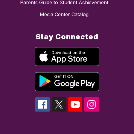
Parents Guide to Student Achievement
Media Center Catalog
Stay Connected