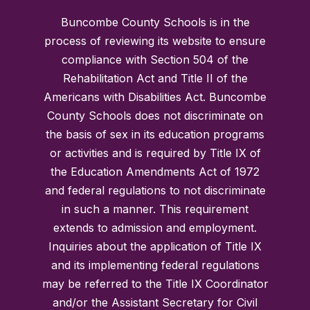
Buncombe County Schools is in the
process of reviewing its website to ensure
compliance with Section 504 of the
Rehabilitation Act and Title II of the
Americans with Disabilities Act. Buncombe
County Schools does not discriminate on
the basis of sex in its education programs
or activities and is required by Title IX of
the Education Amendments Act of 1972
and federal regulations to not discriminate
in such a manner. This requirement
extends to admission and employment.
Inquiries about the application of Title IX
and its implementing federal regulations
may be referred to the Title IX Coordinator
and/or the Assistant Secretary for Civil