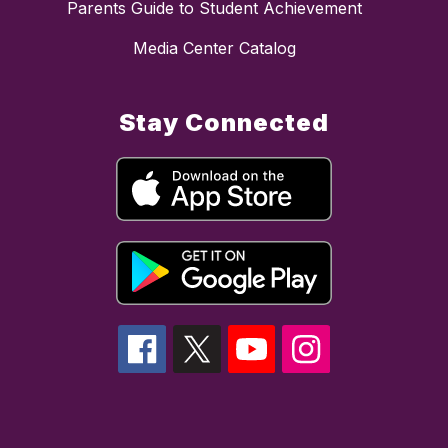
Parents Guide to Student Achievement
Media Center Catalog
Stay Connected