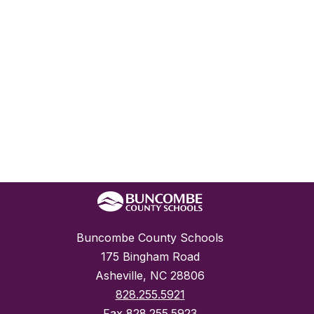
Buncombe County Schools
175 Bingham Road
Asheville, NC 28806
828.255.5921
Fax
828.255.5923