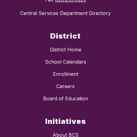
Central Services Department Directory
District
District Home
School Calendars
Enrollment
Careers
Board of Education
Initiatives
About BCS