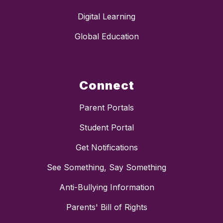
Digital Learning
Global Education
Connect
Parent Portals
Student Portal
Get Notifications
See Something, Say Something
Anti-Bullying Information
Parents' Bill of Rights