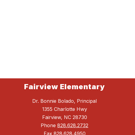
Fairview Elementary
Dr. Bonnie Bolado, Principal
1355 Charlotte Hwy
Fairview, NC 28730
Phone
828.628.2732
Fax
828.628.4950