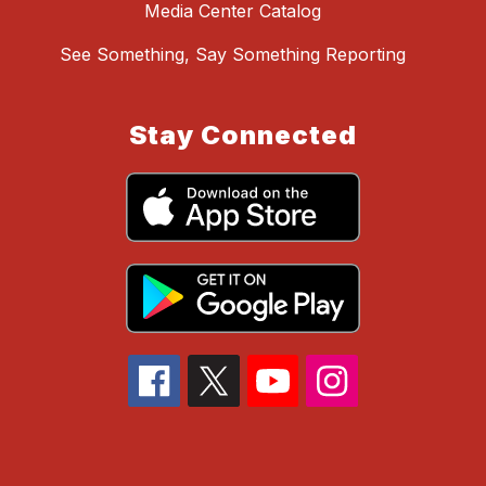
Media Center Catalog
See Something, Say Something Reporting
Stay Connected