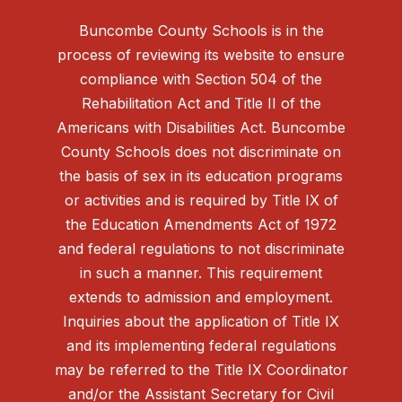
Buncombe County Schools is in the
process of reviewing its website to ensure
compliance with Section 504 of the
Rehabilitation Act and Title II of the
Americans with Disabilities Act. Buncombe
County Schools does not discriminate on
the basis of sex in its education programs
or activities and is required by Title IX of
the Education Amendments Act of 1972
and federal regulations to not discriminate
in such a manner. This requirement
extends to admission and employment.
Inquiries about the application of Title IX
and its implementing federal regulations
may be referred to the Title IX Coordinator
and/or the Assistant Secretary for Civil