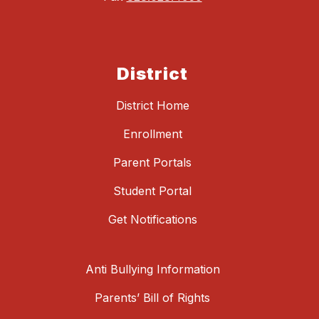
District
District Home
Enrollment
Parent Portals
Student Portal
Get Notifications
Anti Bullying Information
Parents’ Bill of Rights