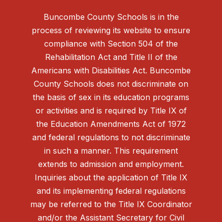
Buncombe County Schools is in the
process of reviewing its website to ensure
compliance with Section 504 of the
Rehabilitation Act and Title II of the
Americans with Disabilities Act. Buncombe
County Schools does not discriminate on
the basis of sex in its education programs
or activities and is required by Title IX of
the Education Amendments Act of 1972
and federal regulations to not discriminate
in such a manner. This requirement
extends to admission and employment.
Inquiries about the application of Title IX
and its implementing federal regulations
may be referred to the Title IX Coordinator
and/or the Assistant Secretary for Civil