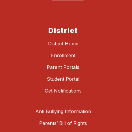
District
District Home
Enrollment
Parent Portals
Student Portal
Get Notifications
Anti Bullying Information
Parents’ Bill of Rights