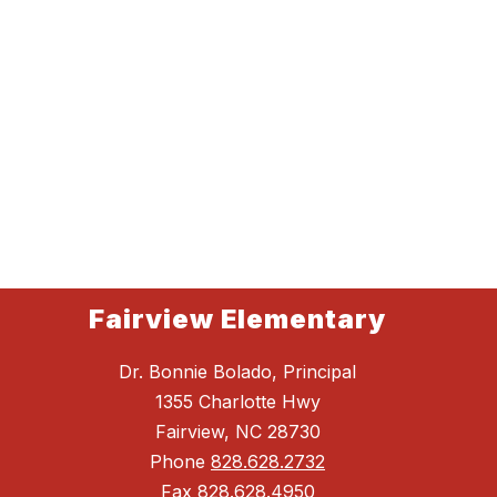
Fairview Elementary
Dr. Bonnie Bolado, Principal
1355 Charlotte Hwy
Fairview, NC 28730
Phone
828.628.2732
Fax
828.628.4950