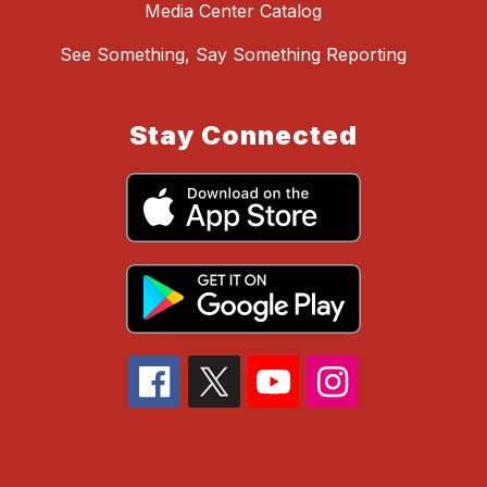
Media Center Catalog
See Something, Say Something Reporting
Stay Connected