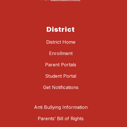
District
District Home
Enrollment
Parent Portals
Student Portal
Get Notifications
Anti Bullying Information
Parents’ Bill of Rights