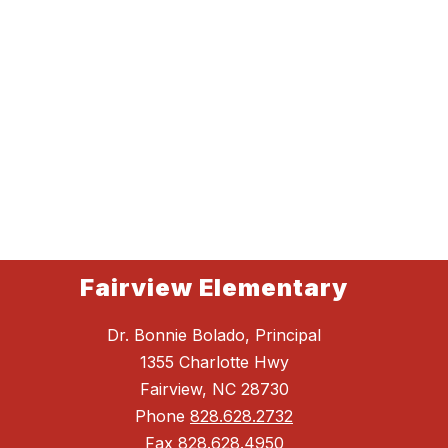
Fairview Elementary
Dr. Bonnie Bolado, Principal
1355 Charlotte Hwy
Fairview, NC 28730
Phone
828.628.2732
Fax
828.628.4950