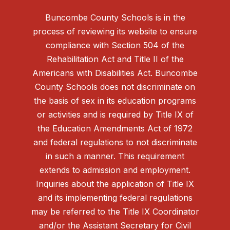
Buncombe County Schools is in the
process of reviewing its website to ensure
compliance with Section 504 of the
Rehabilitation Act and Title II of the
Americans with Disabilities Act. Buncombe
County Schools does not discriminate on
the basis of sex in its education programs
or activities and is required by Title IX of
the Education Amendments Act of 1972
and federal regulations to not discriminate
in such a manner. This requirement
extends to admission and employment.
Inquiries about the application of Title IX
and its implementing federal regulations
may be referred to the Title IX Coordinator
and/or the Assistant Secretary for Civil