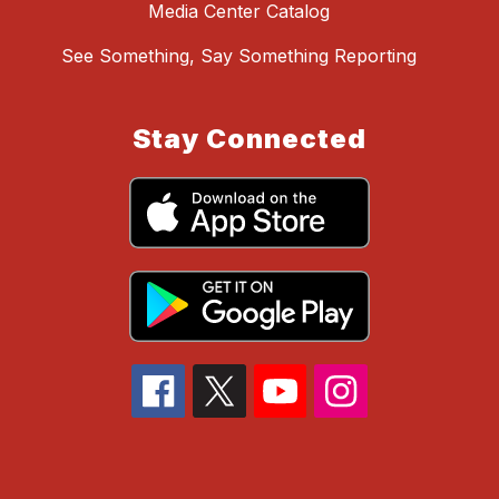
Media Center Catalog
See Something, Say Something Reporting
Stay Connected