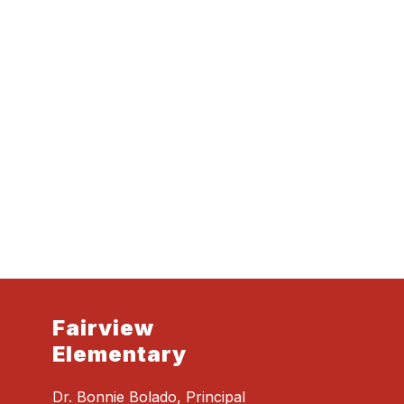
Fairview
Elementary
Dr. Bonnie Bolado, Principal