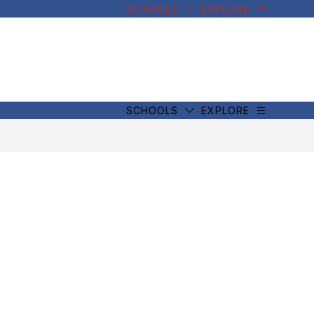
SCHOOLS
EXPLORE
SCHOOLS
EXPLORE