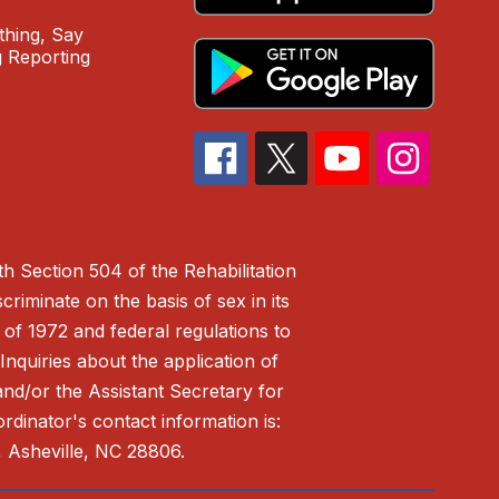
hing, Say
 Reporting
h Section 504 of the Rehabilitation
riminate on the basis of sex in its
 of 1972 and federal regulations to
nquiries about the application of
 and/or the Assistant Secretary for
ordinator's contact information is:
 Asheville, NC 28806.