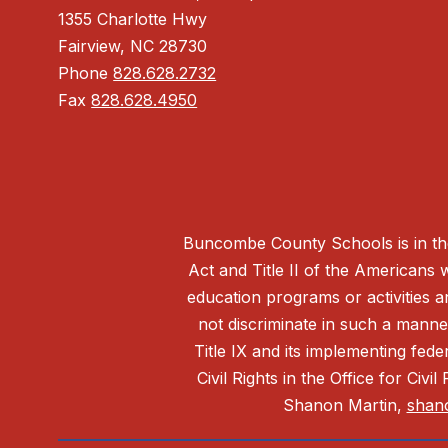
1355 Charlotte Hwy
Fairview, NC 28730
Phone
828.628.2732
Fax
828.628.4950
Buncombe County Schools is in the 
Act and Title II of the Americans 
education programs or activities a
not discriminate in such a manne
Title IX and its implementing fede
Civil Rights in the Office for Civ
Shanon Martin,
shan