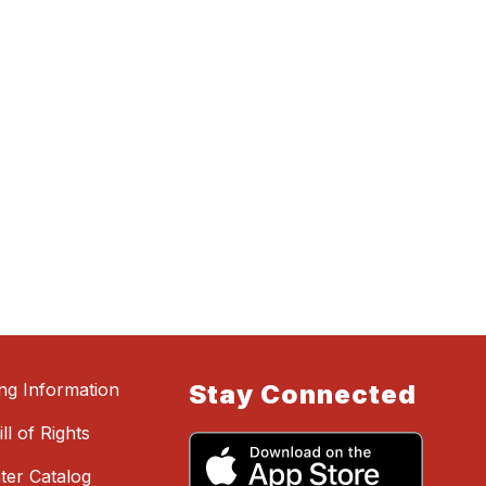
ing Information
Stay Connected
ll of Rights
ter Catalog