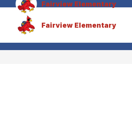
Fairview Elementary
Fairview Elementary