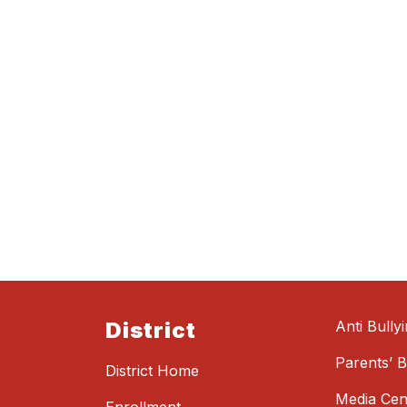
District
Anti Bully
Parents’ Bi
District Home
Media Cen