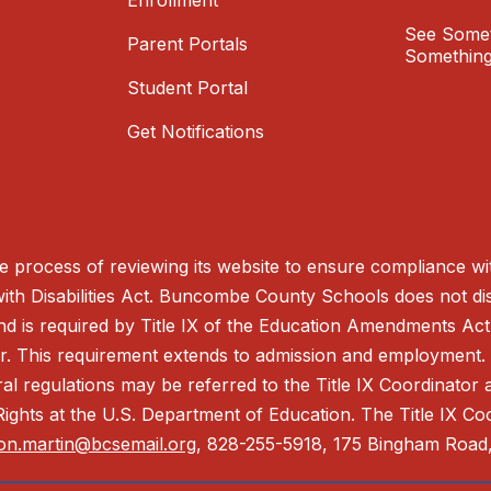
Enrollment
See Somet
Parent Portals
Something
Student Portal
Get Notifications
process of reviewing its website to ensure compliance wit
with Disabilities Act. Buncombe County Schools does not disc
nd is required by Title IX of the Education Amendments Act
r. This requirement extends to admission and employment. I
ral regulations may be referred to the Title IX Coordinator
il Rights at the U.S. Department of Education. The Title IX Co
on.martin@bcsemail.org
, 828-255-5918, 175 Bingham Road,