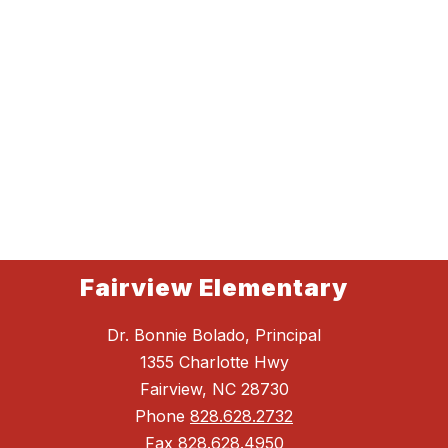
Fairview Elementary
Dr. Bonnie Bolado, Principal
1355 Charlotte Hwy
Fairview, NC 28730
Phone
828.628.2732
Fax
828.628.4950