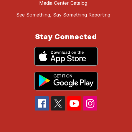
Media Center Catalog
See Something, Say Something Reporting
Stay Connected