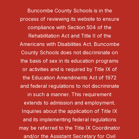
Buncombe County Schools is in the
process of reviewing its website to ensure
compliance with Section 504 of the
Rehabilitation Act and Title II of the
Americans with Disabilities Act. Buncombe
County Schools does not discriminate on
the basis of sex in its education programs
or activities and is required by Title IX of
the Education Amendments Act of 1972
and federal regulations to not discriminate
in such a manner. This requirement
extends to admission and employment.
Inquiries about the application of Title IX
and its implementing federal regulations
may be referred to the Title IX Coordinator
and/or the Assistant Secretary for Civil