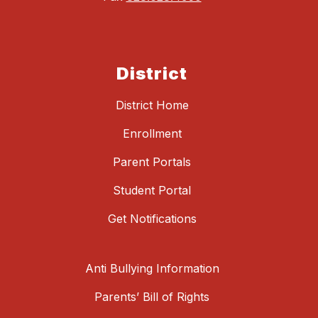
District
District Home
Enrollment
Parent Portals
Student Portal
Get Notifications
Anti Bullying Information
Parents’ Bill of Rights