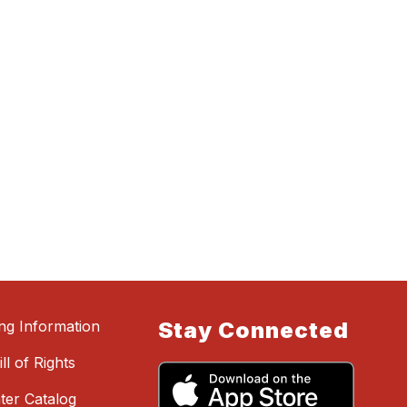
ing Information
Stay Connected
ll of Rights
ter Catalog