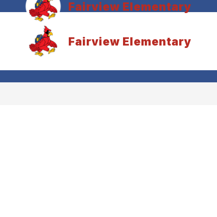
Fairview Elementary
Fairview Elementary