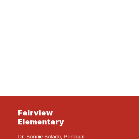
Fairview
Elementary
Dr. Bonnie Bolado, Principal