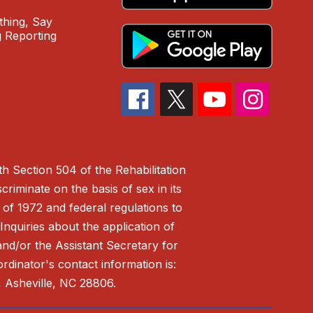
hing, Say
 Reporting
h Section 504 of the Rehabilitation
riminate on the basis of sex in its
 of 1972 and federal regulations to
nquiries about the application of
 and/or the Assistant Secretary for
ordinator's contact information is:
 Asheville, NC 28806.