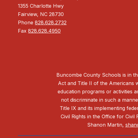
1355 Charlotte Hwy
Fairview, NC 28730
Phone
828.628.2732
Fax
828.628.4950
Buncombe County Schools is in the 
Act and Title II of the Americans 
education programs or activities a
not discriminate in such a manne
Title IX and its implementing fede
Civil Rights in the Office for Civ
Shanon Martin,
shan