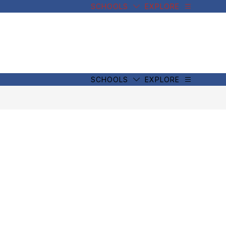
SCHOOLS
EXPLORE
SCHOOLS
EXPLORE