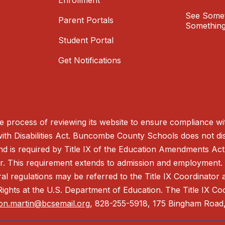
Enrollment
See Somet
Parent Portals
Something
Student Portal
Get Notifications
process of reviewing its website to ensure compliance wit
with Disabilities Act. Buncombe County Schools does not disc
nd is required by Title IX of the Education Amendments Act
r. This requirement extends to admission and employment. I
ral regulations may be referred to the Title IX Coordinator
il Rights at the U.S. Department of Education. The Title IX Co
on.martin@bcsemail.org
, 828-255-5918, 175 Bingham Road,