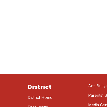
District
Anti Bully
Parents’ Bi
District Home
Media Cen