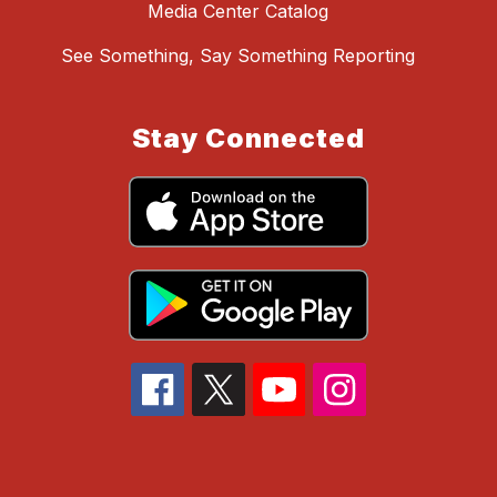
Media Center Catalog
See Something, Say Something Reporting
Stay Connected