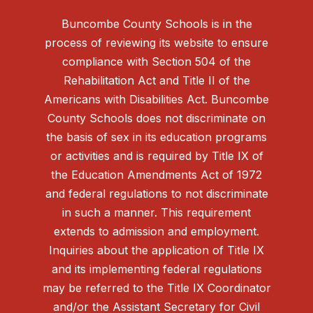
Buncombe County Schools is in the
process of reviewing its website to ensure
compliance with Section 504 of the
Rehabilitation Act and Title II of the
Americans with Disabilities Act. Buncombe
County Schools does not discriminate on
the basis of sex in its education programs
or activities and is required by Title IX of
the Education Amendments Act of 1972
and federal regulations to not discriminate
in such a manner. This requirement
extends to admission and employment.
Inquiries about the application of Title IX
and its implementing federal regulations
may be referred to the Title IX Coordinator
and/or the Assistant Secretary for Civil