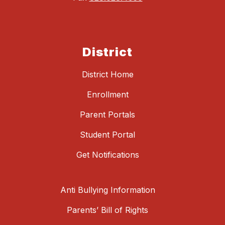
District
District Home
Enrollment
Parent Portals
Student Portal
Get Notifications
Anti Bullying Information
Parents’ Bill of Rights