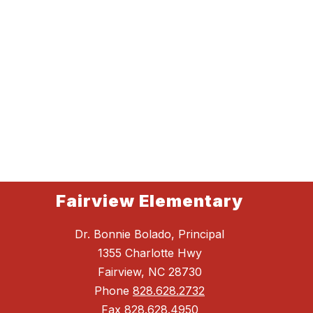
Fairview Elementary
Dr. Bonnie Bolado, Principal
1355 Charlotte Hwy
Fairview, NC 28730
Phone
828.628.2732
Fax
828.628.4950